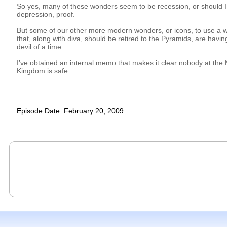
So yes, many of these wonders seem to be recession, or should I
depression, proof.
But some of our other more modern wonders, or icons, to use a 
that, along with diva, should be retired to the Pyramids, are havin
devil of a time.
I’ve obtained an internal memo that makes it clear nobody at the
Kingdom is safe.
Episode Date: February 20, 2009