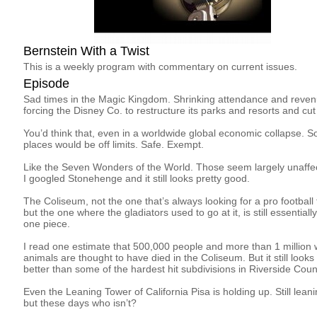
Bernstein With a Twist
This is a weekly program with commentary on current issues.
Episode
Sad times in the Magic Kingdom. Shrinking attendance and reven
forcing the Disney Co. to restructure its parks and resorts and cut
You’d think that, even in a worldwide global economic collapse. 
places would be off limits. Safe. Exempt.
Like the Seven Wonders of the World. Those seem largely unaffe
I googled Stonehenge and it still looks pretty good.
The Coliseum, not the one that’s always looking for a pro football
but the one where the gladiators used to go at it, is still essentially
one piece.
I read one estimate that 500,000 people and more than 1 million 
animals are thought to have died in the Coliseum. But it still looks
better than some of the hardest hit subdivisions in Riverside Coun
Even the Leaning Tower of California Pisa is holding up. Still leani
but these days who isn’t?