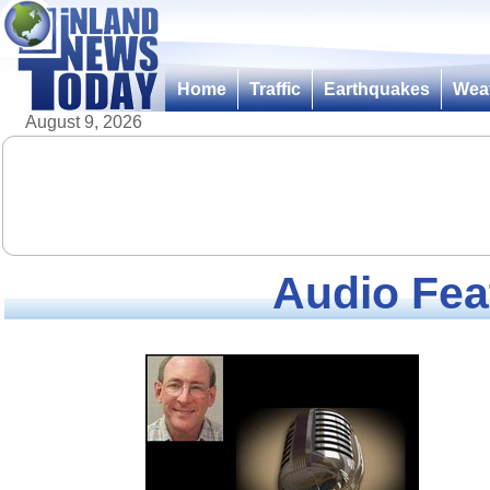
Home
Traffic
Earthquakes
Wea
August 9, 2026
Audio Fea