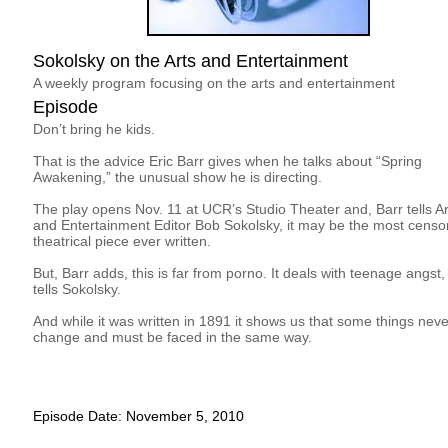
Sokolsky on the Arts and Entertainment
A weekly program focusing on the arts and entertainment
Episode
Don’t bring he kids.
That is the advice Eric Barr gives when he talks about “Spring
Awakening,” the unusual show he is directing.
The play opens Nov. 11 at UCR’s Studio Theater and, Barr tells Ar
and Entertainment Editor Bob Sokolsky, it may be the most censo
theatrical piece ever written.
But, Barr adds, this is far from porno. It deals with teenage angst,
tells Sokolsky.
And while it was written in 1891 it shows us that some things neve
change and must be faced in the same way.
Episode Date: November 5, 2010