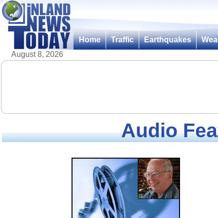
Home
Traffic
Earthquakes
Wea
August 8, 2026
Audio Fea