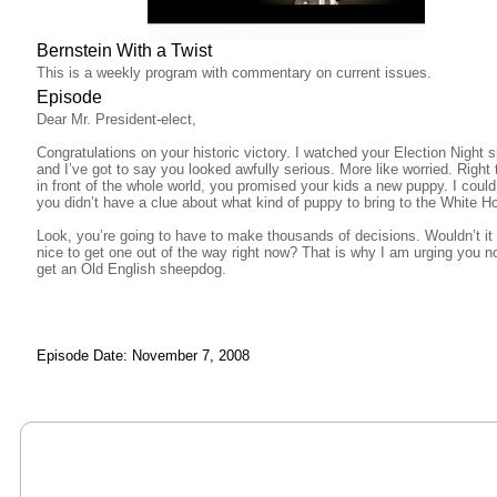
Bernstein With a Twist
This is a weekly program with commentary on current issues.
Episode
Dear Mr. President-elect,
Congratulations on your historic victory. I watched your Election Night 
and I’ve got to say you looked awfully serious. More like worried. Right 
in front of the whole world, you promised your kids a new puppy. I could 
you didn’t have a clue about what kind of puppy to bring to the White H
Look, you’re going to have to make thousands of decisions. Wouldn’t it
nice to get one out of the way right now? That is why I am urging you no
get an Old English sheepdog.
Episode Date: November 7, 2008