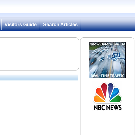
Visitors Guide
Search Articles