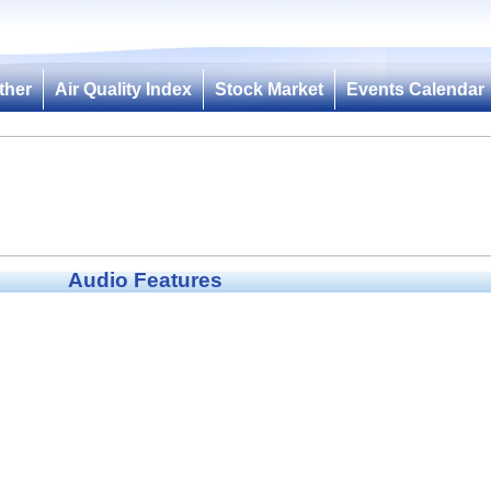
ther
Air Quality Index
Stock Market
Events Calendar
Audio Features