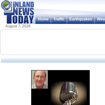
Home
Traffic
Earthquakes
Wea
August 7, 2026