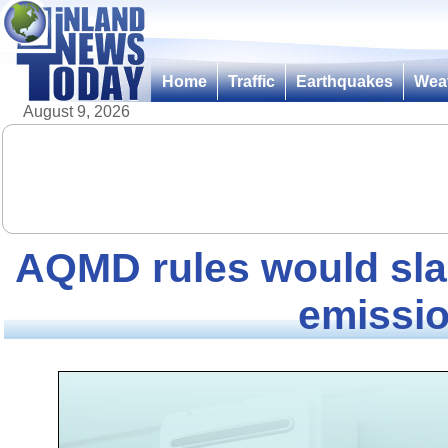
Home
Traffic
Earthquakes
Wea
August 9, 2026
AQMD rules would sl
emissi