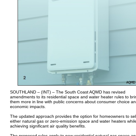
SOUTHLAND – (INT) – The South Coast AQMD has revised
amendments to its residential space and water heater rules to bri
them more in line with public concerns about consumer choice a
economic impacts.
The updated approach provides the option for homeowners to sel
either natural gas or zero-emission space and water heaters while 
achieving significant air quality benefits.
The proposed rules apply to new residential natural gas space a