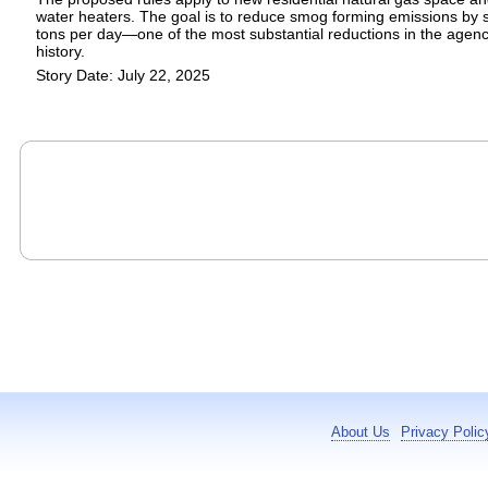
water heaters. The goal is to reduce smog forming emissions by s
tons per day—one of the most substantial reductions in the agenc
history.
Story Date: July 22, 2025
About Us
Privacy Polic