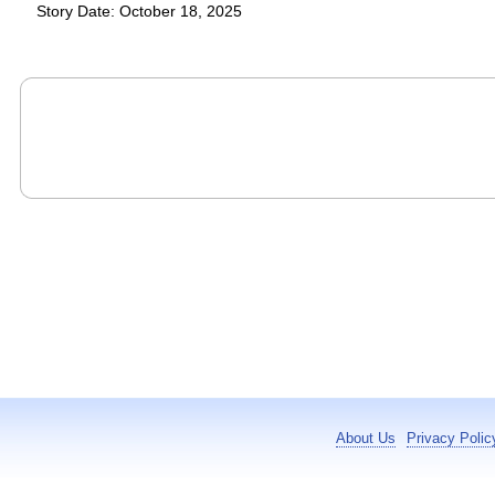
Story Date: October 18, 2025
About Us
Privacy Polic