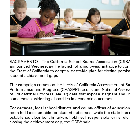
SACRAMENTO - The California School Boards Association (CSBA
announced Wednesday the launch of a multi-year initiative to co
the State of California to adopt a statewide plan for closing persis
student achievement gaps.
The campaign comes on the heels of California Assessment of St
Performance and Progress (CAASPP) results and National Asse
of Educational Progress (NAEP) data that expose stagnant and, i
some cases, widening disparities in academic outcomes.
For decades, local school districts and county offices of educatio
been held accountable for student outcomes, while the state has
established clear benchmarkers held itself responsible for its role 
closing the achievement gap, the CSBA said.