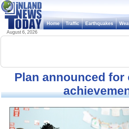
Home
Traffic
Earthquakes
Wea
August 6, 2026
Plan announced for 
achievemen