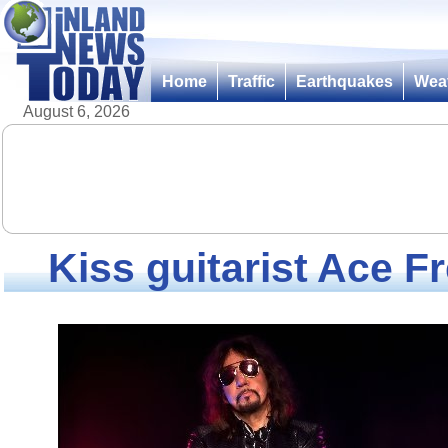
Home
Traffic
Earthquakes
Wea
August 6, 2026
Kiss guitarist Ace Fr