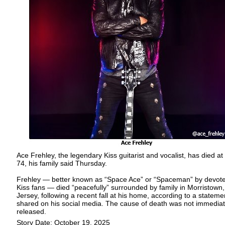
Ace Frehley, the legendary Kiss guitarist and vocalist, has died at
74, his family said Thursday.
Frehley — better known as “Space Ace” or “Spaceman” by devot
Kiss fans — died “peacefully” surrounded by family in Morristown
Jersey, following a recent fall at his home, according to a stateme
shared on his social media. The cause of death was not immediat
released.
Story Date: October 19, 2025