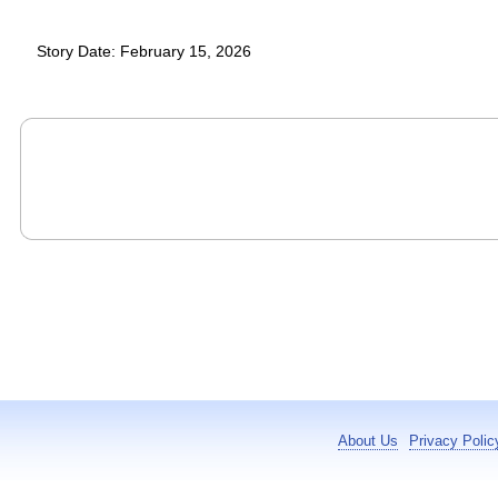
Story Date: February 15, 2026
About Us
Privacy Polic