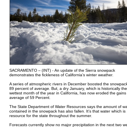
SACRAMENTO – (INT) - An update of the Sierra snowpack
demonstrates the fickleness of California’s winter weather.
A series of atmospheric rivers in December boosted the snowpack
89 percent of average. But, a dry January, which is historically the
wettest month of the year in California, has now eroded the gains
average of 59 Percent.
The State Department of Water Resources says the amount of wa
contained in the snowpack has also fallen. It’s that water which is
resource for the state throughout the summer.
Forecasts currently show no major precipitation in the next two w