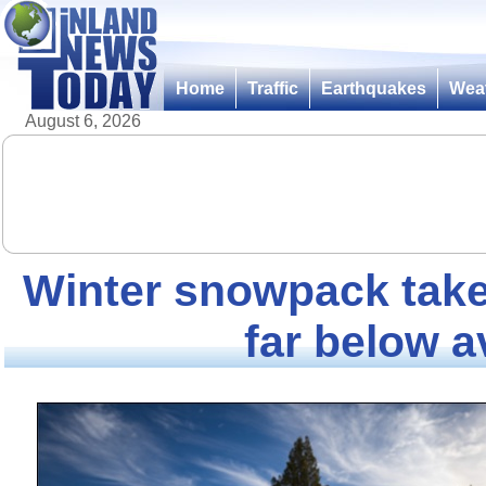
Home
Traffic
Earthquakes
Wea
August 6, 2026
Winter snowpack take
far below 