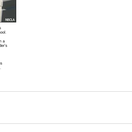
s
ool.
m a
der’s
us
.