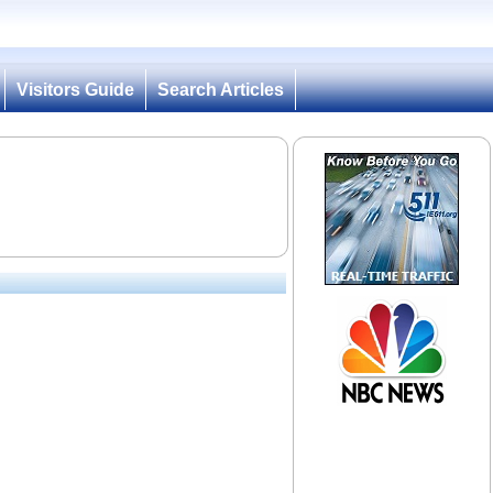
Visitors Guide
Search Articles