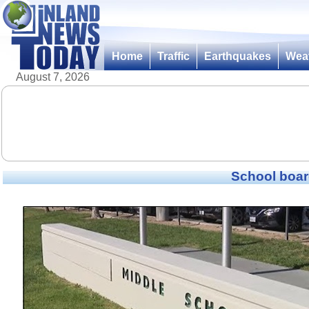
Home
Traffic
Earthquakes
Wea
August 7, 2026
School boar