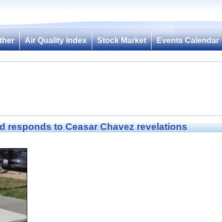
ther
Air Quality Index
Stock Market
Events Calendar
d responds to Ceasar Chavez revelations