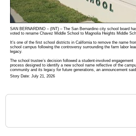
SAN BERNARDINO – (INT) – The San Bernardino city school board ha
voted to rename Chavez Middle School to Magnolia Heights Middle Sch
It’s one of the first school districts in California to remove the name fro
school campus following the controversy surrounding the farm labor lea
legacy.
The school trustee’s decision followed a student-involved engagement
process designed to identify a new school name reflective of the camp
community and its legacy for future generations, an announcement said
Story Date: July 21, 2026