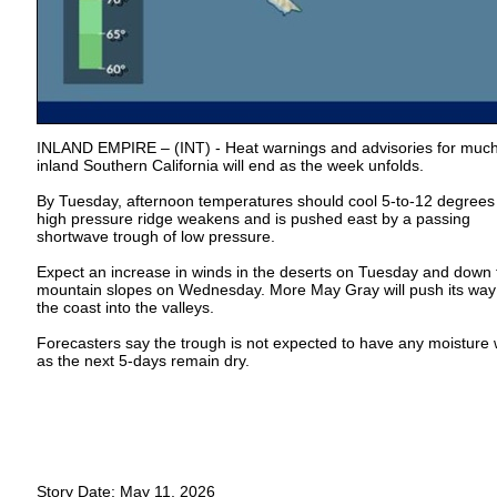
INLAND EMPIRE – (INT) - Heat warnings and advisories for much
inland Southern California will end as the week unfolds.
By Tuesday, afternoon temperatures should cool 5-to-12 degrees
high pressure ridge weakens and is pushed east by a passing
shortwave trough of low pressure.
Expect an increase in winds in the deserts on Tuesday and down 
mountain slopes on Wednesday. More May Gray will push its way
the coast into the valleys.
Forecasters say the trough is not expected to have any moisture w
as the next 5-days remain dry.
Story Date: May 11, 2026