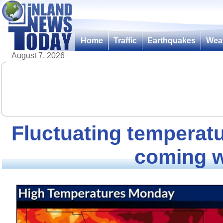
Home
Traffic
Earthquakes
Wea
August 7, 2026
Fluctuating temperatu
coming 