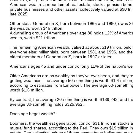
American wealth: a mountain of real estate, stocks, pension benef
private businesses and other assets, collectively valued at $90 trill
late 2025.
Other stats: Generation X, born between 1965 and 1980, owns 2
the wealth, worth $46 trillion.
A dwindling group of Americans over age 80 holds 12% of Americ
wealth, worth $21 trillion.
The remaining American wealth, valued at about $19 trillion, belo
everyone else: millennials, born between 1981 and 1996, and the
oldest members of Generation Z, born in 1997 or later.
Americans ages 45 and under control only 11% of the nation's we
Older Americans are as wealthy as they’ve ever been, and they’r
getting wealthier. The average 50-something is worth $1.4 million
according to estimates from Empower. The average 60-something
worth $1.6 million.
By contrast, the average 20-something is worth $139,243, and th
average 30-something holds $325,952.
Does age beget wealth?
Boomers, the wealthiest generation, control $31 trillion in stocks 
mutual fund shares, according to the Fed. They own $19 trillion in
estate. The collective values of those assets have ballooned over