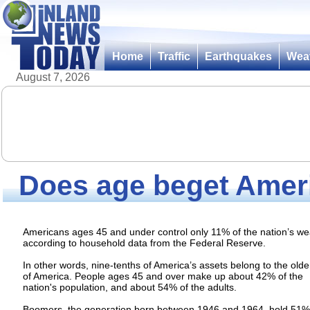
Home
Traffic
Earthquakes
Wea
August 7, 2026
Does age beget Ameri
Americans ages 45 and under control only 11% of the nation’s we
according to household data from the Federal Reserve.
In other words, nine-tenths of America’s assets belong to the olde
of America. People ages 45 and over make up about 42% of the
nation's population, and about 54% of the adults.
Boomers, the generation born between 1946 and 1964, hold 51%