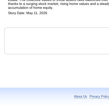
thanks to a surging stock market, rising home values and a stead
accumulation of home equity.
Story Date: May 11, 2026
About Us
Privacy Polic