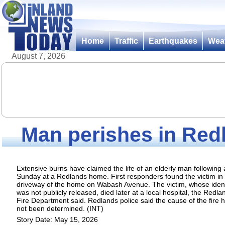
Home
Traffic
Earthquakes
Wea
August 7, 2026
Man perishes in Red
Extensive burns have claimed the life of an elderly man following a
Sunday at a Redlands home. First responders found the victim in
driveway of the home on Wabash Avenue. The victim, whose ident
was not publicly released, died later at a local hospital, the Redla
Fire Department said. Redlands police said the cause of the fire 
not been determined. (INT)
Story Date: May 15, 2026