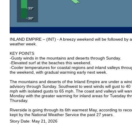
INLAND EMPIRE – (INT) - A breezy weekend will be followed by a
weather week.
KEY POINTS
-Gusty winds in the mountains and deserts through Sunday.
-Elevated surf at the beaches this weekend.
-Cooler temperatures for coastal regions and inland valleys throu
the weekend, with gradual warming early next week.
The mountains and deserts of the Inland Empire are under a win
advisory through Sunday. Southwest to west winds will gust to 40 
mph with isolated gusts to 65 mph. The coast and valleys will wa
Monday with the greater warming for inland areas for Tuesday th
Thursday.
Riverside is going through its 6th warmest May, according to reco
kept by the National Weather Service the past 27 years.
Story Date: May 21, 2026