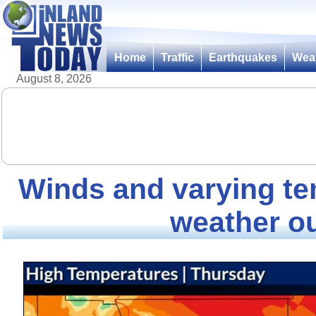
Home
Traffic
Earthquakes
Wea
August 8, 2026
Winds and varying t
weather o