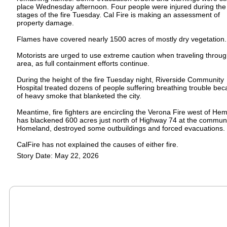
place Wednesday afternoon. Four people were injured during the
stages of the fire Tuesday. Cal Fire is making an assessment of
property damage.
Flames have covered nearly 1500 acres of mostly dry vegetation.
Motorists are urged to use extreme caution when traveling throug
area, as full containment efforts continue.
During the height of the fire Tuesday night, Riverside Community
Hospital treated dozens of people suffering breathing trouble be
of heavy smoke that blanketed the city.
Meantime, fire fighters are encircling the Verona Fire west of Heme
has blackened 600 acres just north of Highway 74 at the communi
Homeland, destroyed some outbuildings and forced evacuations.
CalFire has not explained the causes of either fire.
Story Date: May 22, 2026