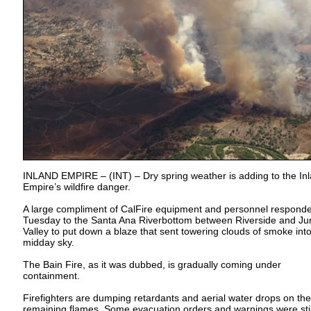
INLAND EMPIRE – (INT) – Dry spring weather is adding to the In
Empire’s wildfire danger.
A large compliment of CalFire equipment and personnel respond
Tuesday to the Santa Ana Riverbottom between Riverside and Ju
Valley to put down a blaze that sent towering clouds of smoke into
midday sky.
The Bain Fire, as it was dubbed, is gradually coming under
containment.
Firefighters are dumping retardants and aerial water drops on the
remaining flames. Some evacuation orders and warnings were stil