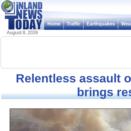
Home
Traffic
Earthquakes
Wea
August 8, 2026
Relentless assault o
brings re