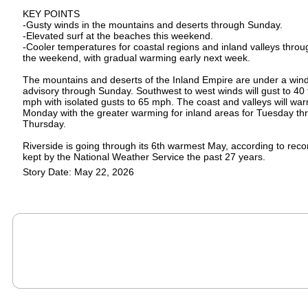
KEY POINTS
-Gusty winds in the mountains and deserts through Sunday.
-Elevated surf at the beaches this weekend.
-Cooler temperatures for coastal regions and inland valleys throu
the weekend, with gradual warming early next week.
The mountains and deserts of the Inland Empire are under a win
advisory through Sunday. Southwest to west winds will gust to 40 
mph with isolated gusts to 65 mph. The coast and valleys will wa
Monday with the greater warming for inland areas for Tuesday th
Thursday.
Riverside is going through its 6th warmest May, according to reco
kept by the National Weather Service the past 27 years.
Story Date: May 22, 2026