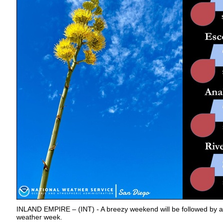
INLAND EMPIRE – (INT) - A breezy weekend will be followed by a
weather week.