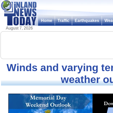
Home
Traffic
Earthquakes
Wea
August 7, 2026
Winds and varying t
weather o