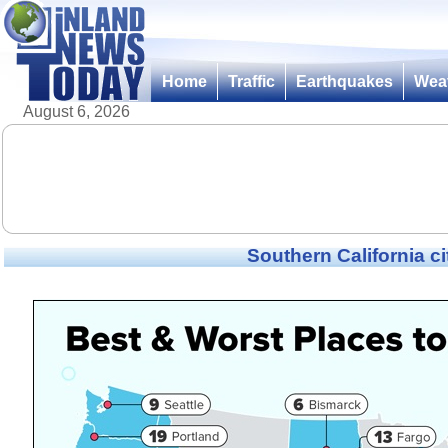
Home
Traffic
Earthquakes
Wea
August 6, 2026
Southern California ci