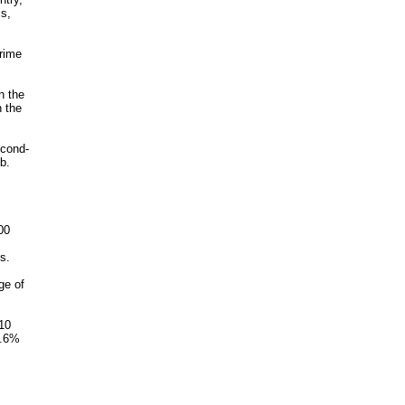
ls,
crime
h the
h the
econd-
b.
,
00
s.
ge of
 10
1.6%