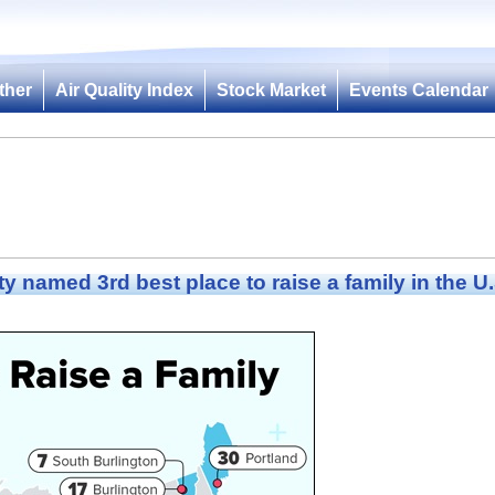
ther
Air Quality Index
Stock Market
Events Calendar
ty named 3rd best place to raise a family in the U.