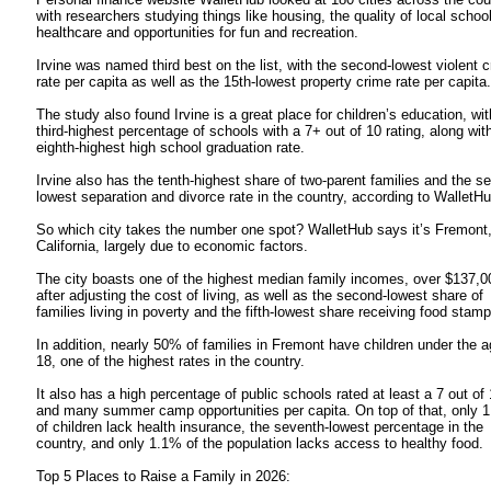
with researchers studying things like housing, the quality of local schoo
healthcare and opportunities for fun and recreation.
Irvine was named third best on the list, with the second-lowest violent 
rate per capita as well as the 15th-lowest property crime rate per capita.
The study also found Irvine is a great place for children’s education, wit
third-highest percentage of schools with a 7+ out of 10 rating, along wit
eighth-highest high school graduation rate.
Irvine also has the tenth-highest share of two-parent families and the s
lowest separation and divorce rate in the country, according to WalletHu
So which city takes the number one spot? WalletHub says it’s Fremont
California, largely due to economic factors.
The city boasts one of the highest median family incomes, over $137,0
after adjusting the cost of living, as well as the second-lowest share of
families living in poverty and the fifth-lowest share receiving food stamp
In addition, nearly 50% of families in Fremont have children under the a
18, one of the highest rates in the country.
It also has a high percentage of public schools rated at least a 7 out of
and many summer camp opportunities per capita. On top of that, only 
of children lack health insurance, the seventh-lowest percentage in the
country, and only 1.1% of the population lacks access to healthy food.
Top 5 Places to Raise a Family in 2026: