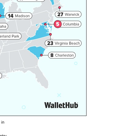
 in
ntry,