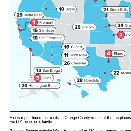
A new report found that a city in Orange County is one of the top places
the U.S. to raise a family.
Personal finance website WalletHub looked at 180 cities across the cou