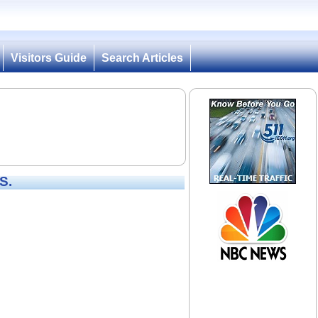
Visitors Guide
Search Articles
S.