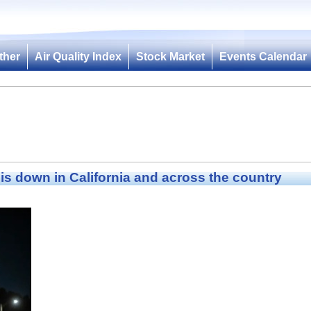
ther
Air Quality Index
Stock Market
Events Calendar
s down in California and across the country