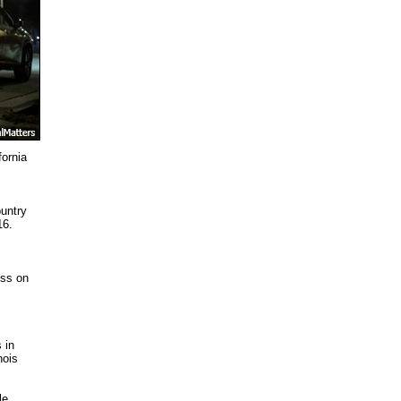
fornia
ountry
16.
ess on
 in
nois
le