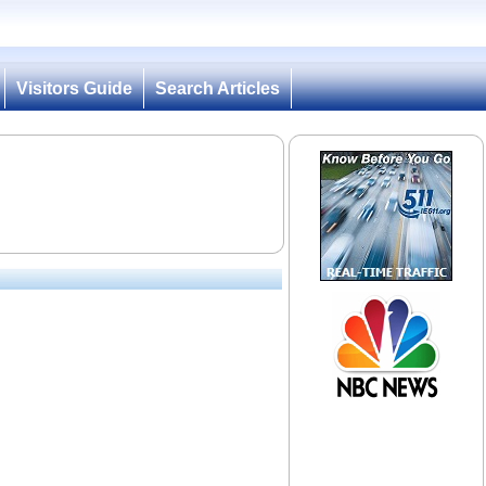
Visitors Guide
Search Articles