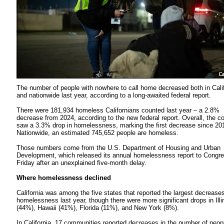
The number of people with nowhere to call home decreased both in Cali
and nationwide last year, according to a long-awaited federal report.
There were 181,934 homeless Californians counted last year – a 2.8%
decrease from 2024, according to the new federal report. Overall, the c
saw a 3.3% drop in homelessness, marking the first decrease since 20
Nationwide, an estimated 745,652 people are homeless.
Those numbers come from the U.S. Department of Housing and Urban
Development, which released its annual homelessness report to Congr
Friday after an unexplained five-month delay.
Where homelessness declined
California was among the five states that reported the largest decreases
homelessness last year, though there were more significant drops in Illi
(44%), Hawaii (41%), Florida (11%), and New York (8%).
In California, 17 communities reported decreases in the number of peop