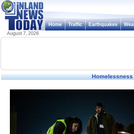
Home
Traffic
Earthquakes
Wea
August 7, 2026
Homelessness i