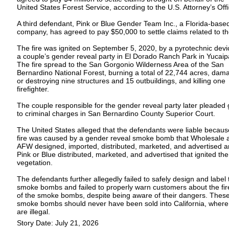
United States Forest Service, according to the U.S. Attorney’s Offi
A third defendant, Pink or Blue Gender Team Inc., a Florida-base
company, has agreed to pay $50,000 to settle claims related to the
The fire was ignited on September 5, 2020, by a pyrotechnic devi
a couple’s gender reveal party in El Dorado Ranch Park in Yucaip
The fire spread to the San Gorgonio Wilderness Area of the San
Bernardino National Forest, burning a total of 22,744 acres, dam
or destroying nine structures and 15 outbuildings, and killing one
firefighter.
The couple responsible for the gender reveal party later pleaded g
to criminal charges in San Bernardino County Superior Court.
The United States alleged that the defendants were liable becaus
fire was caused by a gender reveal smoke bomb that Wholesale 
AFW designed, imported, distributed, marketed, and advertised 
Pink or Blue distributed, marketed, and advertised that ignited the
vegetation.
The defendants further allegedly failed to safely design and label 
smoke bombs and failed to properly warn customers about the fire
of the smoke bombs, despite being aware of their dangers. Thes
smoke bombs should never have been sold into California, where
are illegal.
Story Date: July 21, 2026