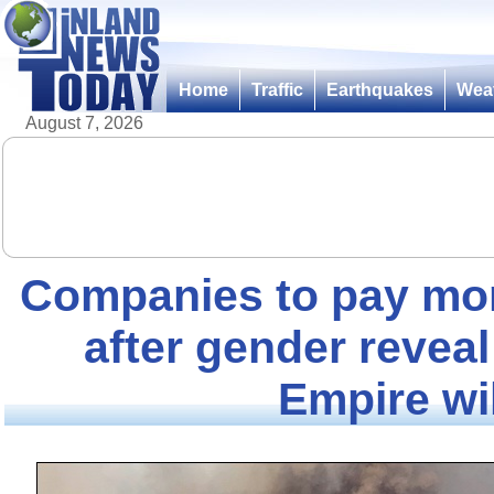
Home
Traffic
Earthquakes
Wea
August 7, 2026
Companies to pay mor
after gender reveal
Empire wil