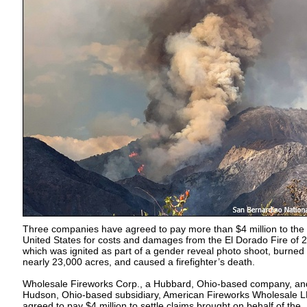
Three companies have agreed to pay more than $4 million to the
United States for costs and damages from the El Dorado Fire of 
which was ignited as part of a gender reveal photo shoot, burned
nearly 23,000 acres, and caused a firefighter’s death.
Wholesale Fireworks Corp., a Hubbard, Ohio-based company, and
Hudson, Ohio-based subsidiary, American Fireworks Wholesale L
agreed to pay $4 million to settle claims brought on behalf of the