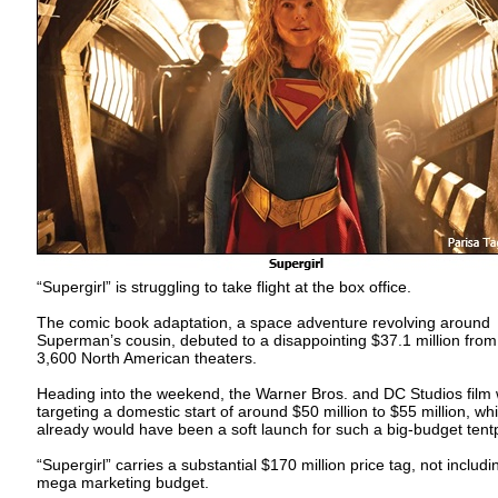
“Supergirl” is struggling to take flight at the box office.
The comic book adaptation, a space adventure revolving around
Superman’s cousin, debuted to a disappointing $37.1 million from
3,600 North American theaters.
Heading into the weekend, the Warner Bros. and DC Studios film
targeting a domestic start of around $50 million to $55 million, wh
already would have been a soft launch for such a big-budget tent
“Supergirl” carries a substantial $170 million price tag, not includi
mega marketing budget.