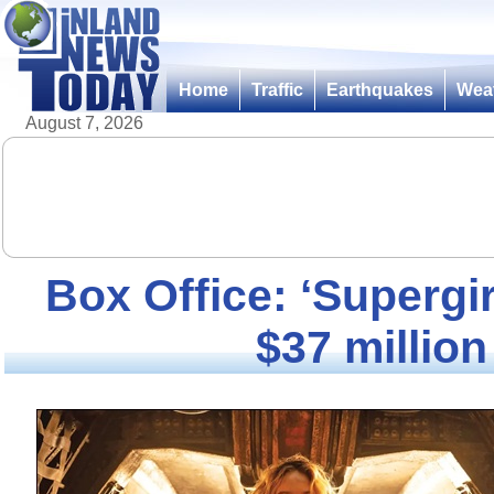
Home
Traffic
Earthquakes
Wea
August 7, 2026
Box Office: ‘Supergir
$37 million