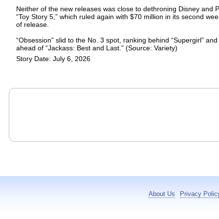
Neither of the new releases was close to dethroning Disney and P
“Toy Story 5,” which ruled again with $70 million in its second we
of release.
“Obsession” slid to the No. 3 spot, ranking behind “Supergirl” and
ahead of “Jackass: Best and Last.” (Source: Variety)
Story Date: July 6, 2026
About Us
Privacy Polic