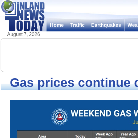
Home
Traffic
Earthquakes
Wea
August 7, 2026
Gas prices continue 