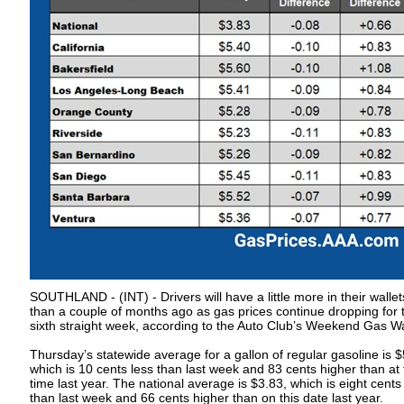
SOUTHLAND - (INT) - Drivers will have a little more in their wallet
than a couple of months ago as gas prices continue dropping for 
sixth straight week, according to the Auto Club’s Weekend Gas W
Thursday’s statewide average for a gallon of regular gasoline is $
which is 10 cents less than last week and 83 cents higher than at 
time last year. The national average is $3.83, which is eight cents
than last week and 66 cents higher than on this date last year.