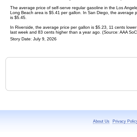
The average price of self-serve regular gasoline in the Los Angel
Long Beach area is $5.41 per gallon. In San Diego, the average p
is $5.45.
In Riverside, the average price per gallon is $5.23, 11 cents lowe
last week and 83 cents higher than a year ago. (Source: AAA SoC
Story Date: July 9, 2026
About Us
Privacy Polic