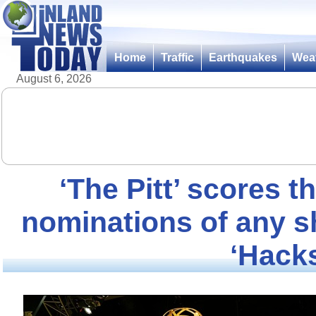
Home
Traffic
Earthquakes
Wea
August 6, 2026
‘The Pitt’ scores
nominations of any s
‘Hack