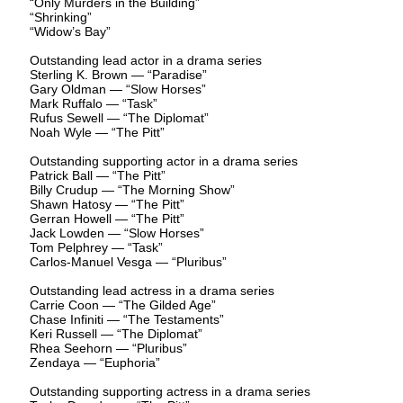
“Only Murders in the Building”
“Shrinking”
“Widow’s Bay”
Outstanding lead actor in a drama series
Sterling K. Brown — “Paradise”
Gary Oldman — “Slow Horses”
Mark Ruffalo — “Task”
Rufus Sewell — “The Diplomat”
Noah Wyle — “The Pitt”
Outstanding supporting actor in a drama series
Patrick Ball — “The Pitt”
Billy Crudup — “The Morning Show”
Shawn Hatosy — “The Pitt”
Gerran Howell — “The Pitt”
Jack Lowden — “Slow Horses”
Tom Pelphrey — “Task”
Carlos-Manuel Vesga — “Pluribus”
Outstanding lead actress in a drama series
Carrie Coon — “The Gilded Age”
Chase Infiniti — “The Testaments”
Keri Russell — “The Diplomat”
Rhea Seehorn — “Pluribus”
Zendaya — “Euphoria”
Outstanding supporting actress in a drama series