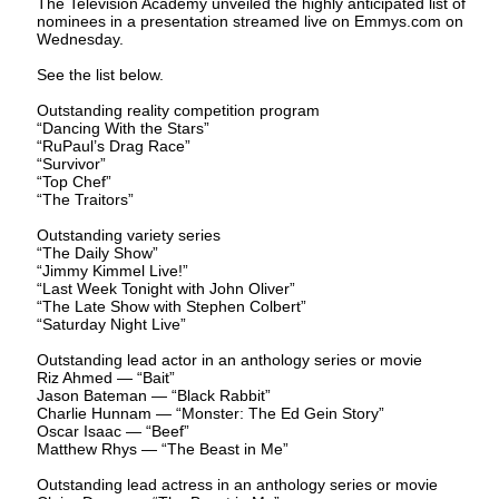
The Television Academy unveiled the highly anticipated list of
nominees in a presentation streamed live on Emmys.com on
Wednesday.
See the list below.
Outstanding reality competition program
“Dancing With the Stars”
“RuPaul’s Drag Race”
“Survivor”
“Top Chef”
“The Traitors”
Outstanding variety series
“The Daily Show”
“Jimmy Kimmel Live!”
“Last Week Tonight with John Oliver”
“The Late Show with Stephen Colbert”
“Saturday Night Live”
Outstanding lead actor in an anthology series or movie
Riz Ahmed — “Bait”
Jason Bateman — “Black Rabbit”
Charlie Hunnam — “Monster: The Ed Gein Story”
Oscar Isaac — “Beef”
Matthew Rhys — “The Beast in Me”
Outstanding lead actress in an anthology series or movie