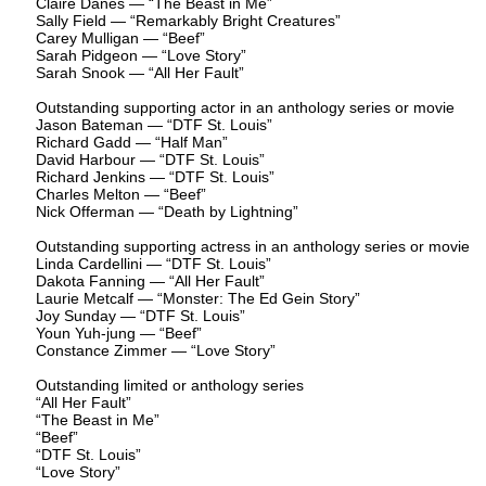
Claire Danes — “The Beast in Me”
Sally Field — “Remarkably Bright Creatures”
Carey Mulligan — “Beef”
Sarah Pidgeon — “Love Story”
Sarah Snook — “All Her Fault”
Outstanding supporting actor in an anthology series or movie
Jason Bateman — “DTF St. Louis”
Richard Gadd — “Half Man”
David Harbour — “DTF St. Louis”
Richard Jenkins — “DTF St. Louis”
Charles Melton — “Beef”
Nick Offerman — “Death by Lightning”
Outstanding supporting actress in an anthology series or movie
Linda Cardellini — “DTF St. Louis”
Dakota Fanning — “All Her Fault”
Laurie Metcalf — “Monster: The Ed Gein Story”
Joy Sunday — “DTF St. Louis”
Youn Yuh-jung — “Beef”
Constance Zimmer — “Love Story”
Outstanding limited or anthology series
“All Her Fault”
“The Beast in Me”
“Beef”
“DTF St. Louis”
“Love Story”