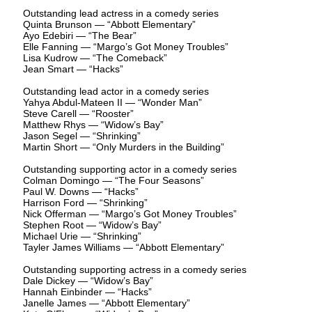
Outstanding lead actress in a comedy series
Quinta Brunson — “Abbott Elementary”
Ayo Edebiri — “The Bear”
Elle Fanning — “Margo’s Got Money Troubles”
Lisa Kudrow — “The Comeback”
Jean Smart — “Hacks”
Outstanding lead actor in a comedy series
Yahya Abdul-Mateen II — “Wonder Man”
Steve Carell — “Rooster”
Matthew Rhys — “Widow’s Bay”
Jason Segel — “Shrinking”
Martin Short — “Only Murders in the Building”
Outstanding supporting actor in a comedy series
Colman Domingo — “The Four Seasons”
Paul W. Downs — “Hacks”
Harrison Ford — “Shrinking”
Nick Offerman — “Margo’s Got Money Troubles”
Stephen Root — “Widow’s Bay”
Michael Urie — “Shrinking”
Tayler James Williams — “Abbott Elementary”
Outstanding supporting actress in a comedy series
Dale Dickey — “Widow’s Bay”
Hannah Einbinder — “Hacks”
Janelle James — “Abbott Elementary”