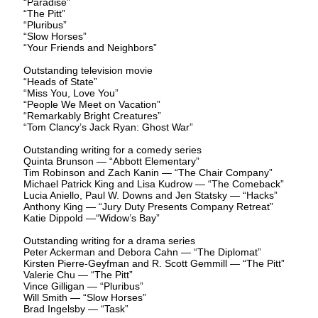
“Paradise”
“The Pitt”
“Pluribus”
“Slow Horses”
“Your Friends and Neighbors”
Outstanding television movie
“Heads of State”
“Miss You, Love You”
“People We Meet on Vacation”
“Remarkably Bright Creatures”
“Tom Clancy’s Jack Ryan: Ghost War”
Outstanding writing for a comedy series
Quinta Brunson — “Abbott Elementary”
Tim Robinson and Zach Kanin — “The Chair Company”
Michael Patrick King and Lisa Kudrow — “The Comeback”
Lucia Aniello, Paul W. Downs and Jen Statsky — “Hacks”
Anthony King — “Jury Duty Presents Company Retreat”
Katie Dippold —“Widow’s Bay”
Outstanding writing for a drama series
Peter Ackerman and Debora Cahn — “The Diplomat”
Kirsten Pierre-Geyfman and R. Scott Gemmill — “The Pitt”
Valerie Chu — “The Pitt”
Vince Gilligan — “Pluribus”
Will Smith — “Slow Horses”
Brad Ingelsby — “Task”