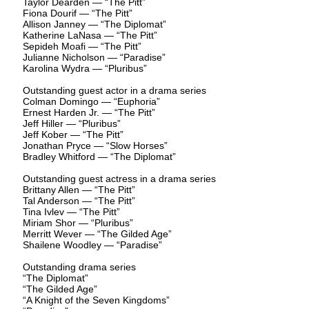
Taylor Dearden — “The Pitt”
Fiona Dourif — “The Pitt”
Allison Janney — “The Diplomat”
Katherine LaNasa — “The Pitt”
Sepideh Moafi — “The Pitt”
Julianne Nicholson — “Paradise”
Karolina Wydra — “Pluribus”
Outstanding guest actor in a drama series
Colman Domingo — “Euphoria”
Ernest Harden Jr. — “The Pitt”
Jeff Hiller — “Pluribus”
Jeff Kober — “The Pitt”
Jonathan Pryce — “Slow Horses”
Bradley Whitford — “The Diplomat”
Outstanding guest actress in a drama series
Brittany Allen — “The Pitt”
Tal Anderson — “The Pitt”
Tina Ivlev — “The Pitt”
Miriam Shor — “Pluribus”
Merritt Wever — “The Gilded Age”
Shailene Woodley — “Paradise”
Outstanding drama series
“The Diplomat”
“The Gilded Age”
“A Knight of the Seven Kingdoms”