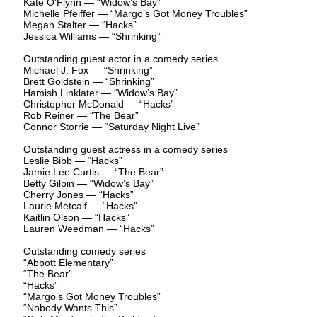
Kate O’Flynn — “Widow’s Bay”
Michelle Pfeiffer — “Margo’s Got Money Troubles”
Megan Stalter — “Hacks”
Jessica Williams — “Shrinking”
Outstanding guest actor in a comedy series
Michael J. Fox — “Shrinking”
Brett Goldstein — “Shrinking”
Hamish Linklater — “Widow’s Bay”
Christopher McDonald — “Hacks”
Rob Reiner — “The Bear”
Connor Storrie — “Saturday Night Live”
Outstanding guest actress in a comedy series
Leslie Bibb — “Hacks”
Jamie Lee Curtis — “The Bear”
Betty Gilpin — “Widow’s Bay”
Cherry Jones — “Hacks”
Laurie Metcalf — “Hacks”
Kaitlin Olson — “Hacks”
Lauren Weedman — “Hacks”
Outstanding comedy series
“Abbott Elementary”
“The Bear”
“Hacks”
“Margo’s Got Money Troubles”
“Nobody Wants This”