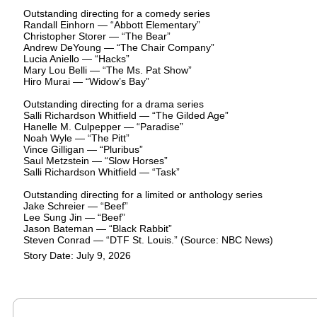
Outstanding directing for a comedy series
Randall Einhorn — “Abbott Elementary”
Christopher Storer — “The Bear”
Andrew DeYoung — “The Chair Company”
Lucia Aniello — “Hacks”
Mary Lou Belli — “The Ms. Pat Show”
Hiro Murai — “Widow’s Bay”
Outstanding directing for a drama series
Salli Richardson Whitfield — “The Gilded Age”
Hanelle M. Culpepper — “Paradise”
Noah Wyle — “The Pitt”
Vince Gilligan — “Pluribus”
Saul Metzstein — “Slow Horses”
Salli Richardson Whitfield — “Task”
Outstanding directing for a limited or anthology series
Jake Schreier — “Beef”
Lee Sung Jin — “Beef”
Jason Bateman — “Black Rabbit”
Steven Conrad — “DTF St. Louis.” (Source: NBC News)
Story Date: July 9, 2026