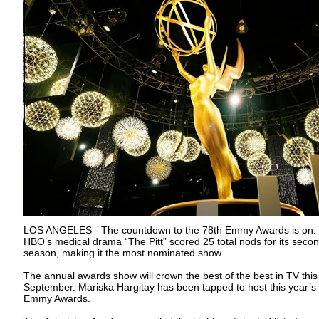
LOS ANGELES - The countdown to the 78th Emmy Awards is on.
HBO’s medical drama “The Pitt” scored 25 total nods for its seco
season, making it the most nominated show.
The annual awards show will crown the best of the best in TV this
September. Mariska Hargitay has been tapped to host this year’s
Emmy Awards.